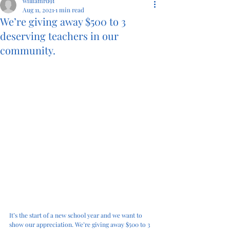
williamrd91
Aug 11, 2021
1 min read
We’re giving away $500 to 3
deserving teachers in our
community.
It’s the start of a new school year and we want to 
show our appreciation. We’re giving away $500 to 3 