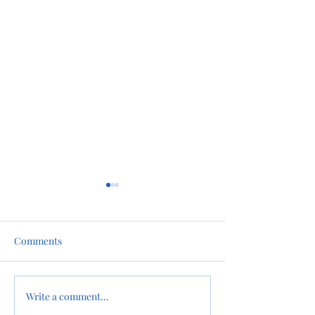
Comments
Snow in the Forecast
Write a comment...
Happy Holiday’s