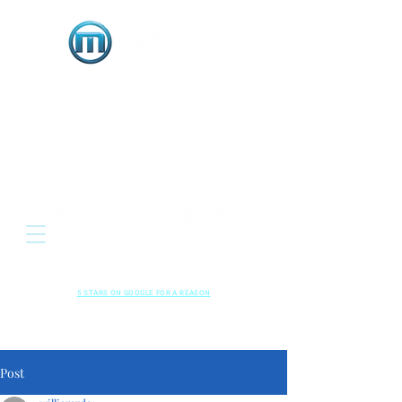
OR
Located: 3333 E. Serene Avenue, Suite 120
Henderson NV 89074
HENDERSON • LAS VEGAS , NEVADA
702-489-5700
CALL US NOW
RESPECTED
•
LOCAL
•
RESULTS
5 STARS ON GOOGLE FOR A REASON
Read Our
Kindly Leave A
Google Reviews
Review!
Post