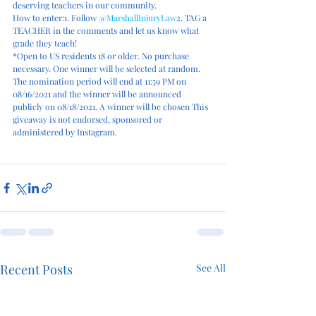
deserving teachers in our community.
How to enter:1. Follow 
@MarshallInjuryLaw
2. TAG a 
TEACHER in the comments and let us know what 
grade they teach!
*Open to US residents 18 or older. No purchase 
necessary. One winner will be selected at random. 
The nomination period will end at 11:59 PM on 
08/16/2021 and the winner will be announced 
publicly on 08/18/2021. A winner will be chosen This 
giveaway is not endorsed, sponsored or 
administered by Instagram.
Recent Posts
See All