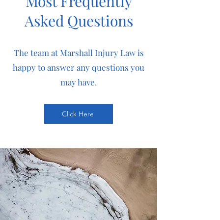
Most Frequently
Asked Questions
The team at Marshall Injury Law is
happy to answer any questions you
may have.
Click Here