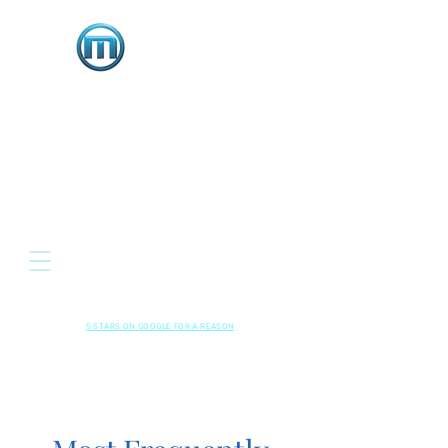
OR
Located: 3333 E. Serene Avenue, Suite 120
Henderson NV 89074
HENDERSON • LAS VEGAS , NEVADA
702-489-5700
CALL US NOW
RESPECTED
•
LOCAL
•
RESULTS
5 STARS ON GOOGLE FOR A REASON
Read Our
Kindly Leave A
Google Reviews
Review!