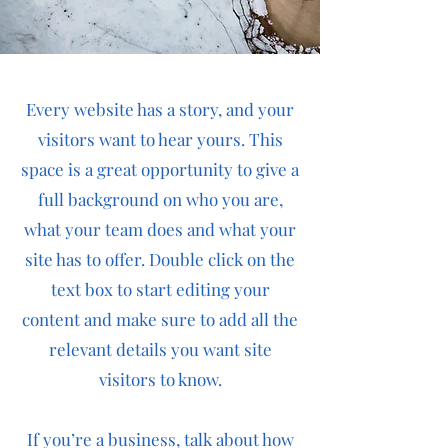
Every website has a story, and your
visitors want to hear yours. This
space is a great opportunity to give a
full background on who you are,
what your team does and what your
site has to offer. Double click on the
text box to start editing your
content and make sure to add all the
relevant details you want site
visitors to know.
If you’re a business, talk about how