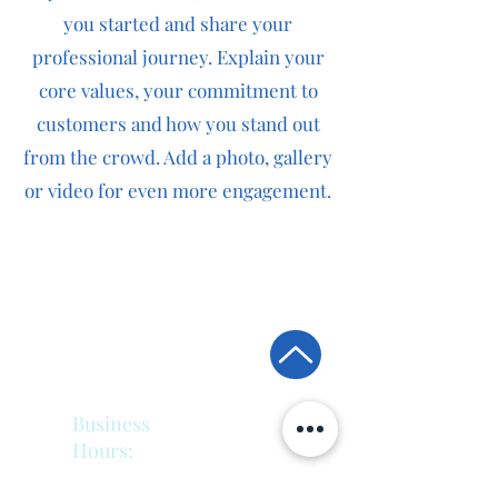
you started and share your
professional journey. Explain your
core values, your commitment to
customers and how you stand out
from the crowd. Add a photo, gallery
or video for even more engagement.
Back To Top
Business
Hours:
Monday - Friday: