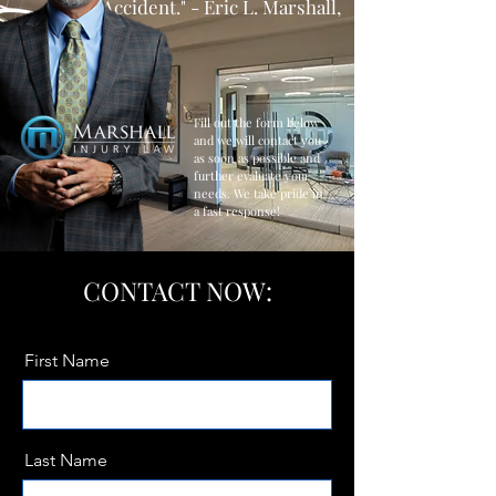
Accident." - Eric L. Marshall,
Esq.
Fill out the form below
and we will contact you
as soon as possible and
further evaluate your
needs. We take pride in
a fast response!
CONTACT NOW:
First Name
Last Name