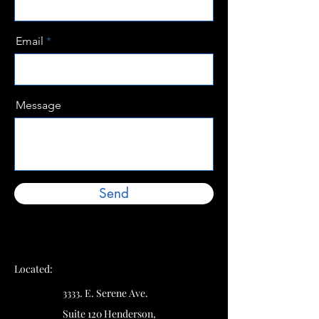
Email
Message
Send
Located:
3333. E. Serene Ave.
Suite 120 Henderson,