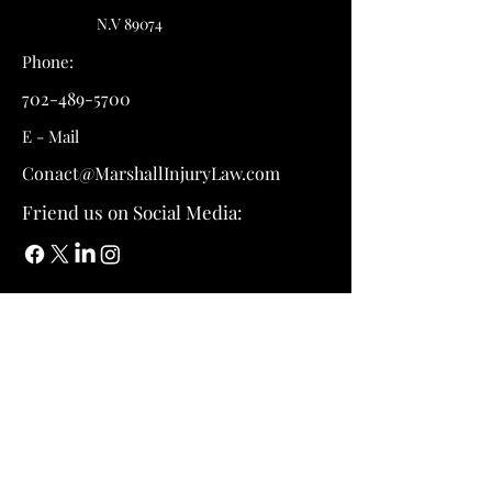
N.V 89074
Phone:
702-489-5700
E - Mail
Conact@MarshallInjuryLaw.com
Friend us on Social Media: