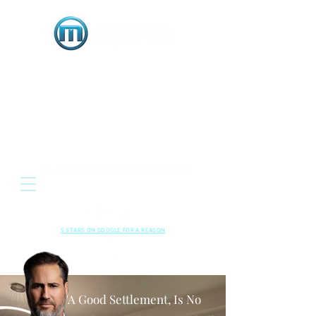
OR
Located: 3333 E. Serene Avenue, Suite 120
Henderson NV 89074
HENDERSON • LAS VEGAS , NEVADA
702-489-5700
CALL US NOW
RESPECTED
•
LOCAL
•
RESULTS
5 STARS ON GOOGLE FOR A REASON
Read Our
Kindly Leave A
Google Reviews
Review!
"A Good Settlement, Is No