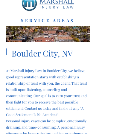
SERVICE AREAS
Boulder City, NV
At Marshall Injury Law in Boulder City, we believe
good representation starts with establishing a
relationship of trust with you, the client. That trust
is built upon listening, counseling and
communicating. Our goal is to earn your trust and
then fight for you to receive the best possible
settlement. Contact us today and find out why “A
Good Settlement Is No Accident”.
Personal injury cases can be complex, emotionally
draining, and time-consuming. A personal injury
attorney who knows the law and has experience in