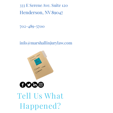
333 E Serene Ave. Suite 120
Henderson, NV 89047
702-489-5700
info@marshallinjurylaw.com
Tell Us What
Happened?