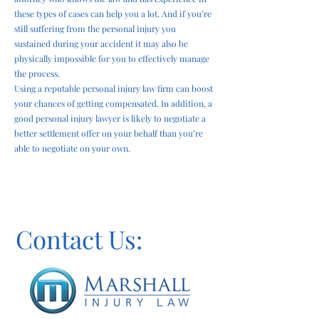
these types of cases can help you a lot. And if you’re
still suffering from the personal injury you
sustained during your accident it may also be
physically impossible for you to effectively manage
the process.
Using a reputable personal injury law firm can boost
your chances of getting compensated. In addition, a
good personal injury lawyer is likely to negotiate a
better settlement offer on your behalf than you’re
able to negotiate on your own.
Contact Us: