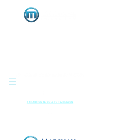
OR
Located: 3333 E. Serene Avenue, Suite 120
Henderson NV 89074
HENDERSON • LAS VEGAS , NEVADA
702-489-5700
CALL US NOW
RESPECTED
•
LOCAL
•
RESULTS
5 STARS ON GOOGLE FOR A REASON
Read Our
Kindly Leave A
Google Reviews
Review!